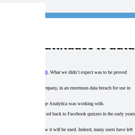
log
ublic’s attitudes to data
d be headline news in 2018
. What we didn’t expect was to be proved
ttery numbers…
ased data analytics company, in an enormous data breach for use in
or the candidates Cambridge Analytica was working with.
a acquisition can be traced back to Facebook quizzes in the early years
longer without knowing how it will be used. Indeed, many users have left