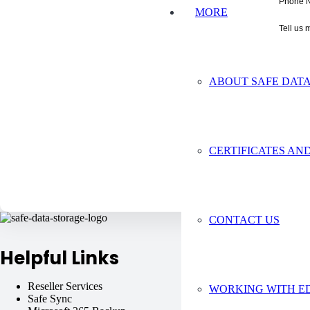
Phone 
MORE
Tell us 
ABOUT SAFE DAT
CERTIFICATES AND
CONTACT US
Helpful Links
Reseller Services
Virtual Machines
WORKING WITH E
Safe Sync
Safe C2C