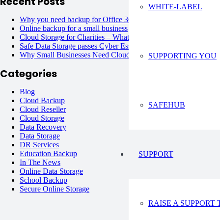
Recent Posts
WHITE-LABEL
Why you need backup for Office 365?
June 6, 2023
Online backup for a small business
June 6, 2023
Cloud Storage for Charities – What are the Options?
June 6, 20
Safe Data Storage passes Cyber Essentials Plus !
June 6, 2023
Why Small Businesses Need Cloud Backup Solutions?
June 6, 
SUPPORTING YOU
Categories
Blog
Cloud Backup
SAFEHUB
Cloud Reseller
Cloud Storage
Data Recovery
Data Storage
DR Services
Education Backup
SUPPORT
In The News
Online Data Storage
School Backup
Secure Online Storage
RAISE A SUPPORT 