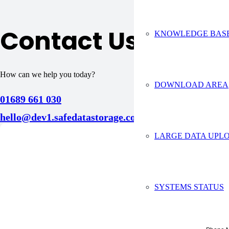
Contact Us
KNOWLEDGE BAS
How can we help you today?
DOWNLOAD AREA
01689 661 030
hello@dev1.safedatastorage.co.uk
LARGE DATA UPLO
Conta
Full Na
SYSTEMS STATUS
Compan
Email A