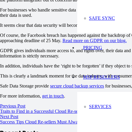
For businesses who handle sensitive data about their customers or users
their data is used.
SAFE SYNC
It seems clear that data security will become an increasingly importan
Of course, the Facebook breach has happened against the backdrop of 
approaching deadline of 25 May.
Read more on GDPR on our blog.
PRICING
GDPR gives individuals more access to, and rights over, their data and h
information is strictly necessary.
In addition, individuals have the ‘right to be forgotten’ if they object t
This is clearly a landmark moment for the data industry, with consumers
MSP RESELLERS
Safe Data Storage provide
secure cloud backup services
for businesses,
For more information,
get in touch
.
Previous Post
SERVICES
Traits to Find in a Successful Cloud Re-seller
Next Post
Success Tips Cloud Re-sellers Must Always Follow