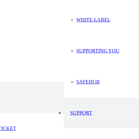
WHITE-LABEL
23
2023
SUPPORTING YOU
SAFEHUB
SUPPORT
TICKET