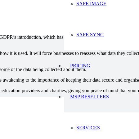
SAFE IMAGE
, there is a clear lesson to be learnt from this: consumers are growing 
t factor to consumers when they are choosing between services and produ
SAFE SYNC
GDPR’s introduction, which has been worrying businesses by itself. Or
ow it is used. It will force businesses to reassess what data they collec
PRICING
o some of the data being collected about them.
 awakening to the importance of keeping their data secure and organisat
 education providers and charities, giving you peace of mind that your d
MSP RESELLERS
SERVICES