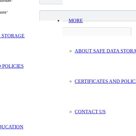
Number
*
more
*
MORE
A STORAGE
ABOUT SAFE DATA STOR
 POLICIES
CERTIFICATES AND POLIC
CONTACT US
DUCATION