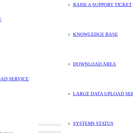
RAISE A SUPPORT TICKET
E
KNOWLEDGE BASE
DOWNLOAD AREA
AD SERVICE
ct Safe Data Storage
LARGE DATA UPLOAD SE
me
*
y Name
ddress
*
SYSTEMS STATUS