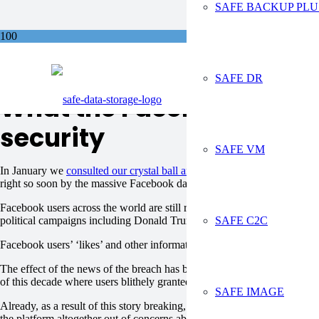
SAFE BACKUP PLU
Sa
SAFE DR
What the Facebook data br
security
SAFE VM
In January we
consulted our crystal ball and predicted that data – in p
right so soon by the massive Facebook data breach exposé that has domi
Facebook users across the world are still reeling from reports that
50 mi
SAFE C2C
political campaigns including Donald Trump’s presidential bid and Brex
Facebook users’ ‘likes’ and other information on their profiles was us
The effect of the news of the breach has been to make consumers more a
of this decade where users blithely granted access to their and their frien
SAFE IMAGE
Already, as a result of this story breaking, it’s hard to imagine Facebo
the platform altogether out of concerns about the security of their data.