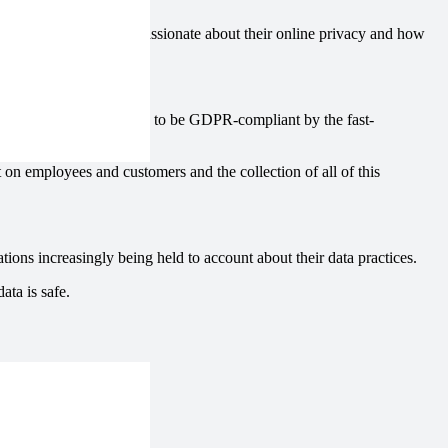
increasingly aware and passionate about their online privacy and how
cts.
ganisations are required to be GDPR-compliant by the fast-
t on employees and customers and the collection of all of this
ions increasingly being held to account about their data practices.
ata is safe.