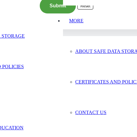
MORE
A STORAGE
ABOUT SAFE DATA STOR
 POLICIES
age
CERTIFICATES AND POLIC
ackup
CONTACT US
DUCATION
© 2024 Safe Data Storage – Website by
Vaccoda