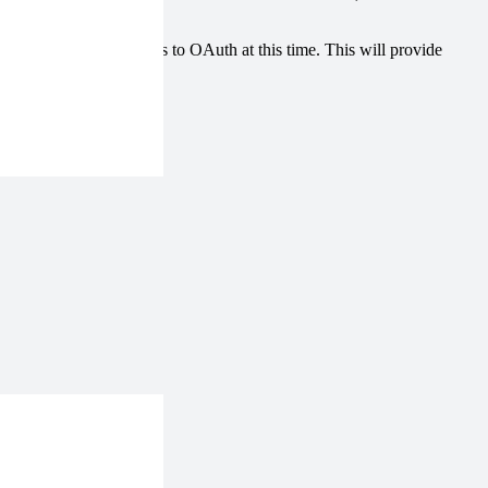
o change these backups to OAuth at this time. This will provide
e services.
rization.