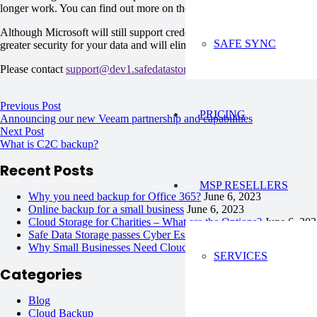
longer work. You can find out more on the changes to authentication in
Although Microsoft will still support credential based authentication
SAFE SYNC
greater security for your data and will eliminate any issues in the futur
Please contact
support@dev1.safedatastorage.co.uk
if you have any qu
Previous Post
PRICING
Announcing our new Veeam partnership and capabilities
Next Post
What is C2C backup?
Recent Posts
MSP RESELLERS
Why you need backup for Office 365?
June 6, 2023
Online backup for a small business
June 6, 2023
Cloud Storage for Charities – What are the Options?
June 6, 20
Safe Data Storage passes Cyber Essentials Plus !
June 6, 2023
Why Small Businesses Need Cloud Backup Solutions?
June 6, 
SERVICES
Categories
Blog
Cloud Backup