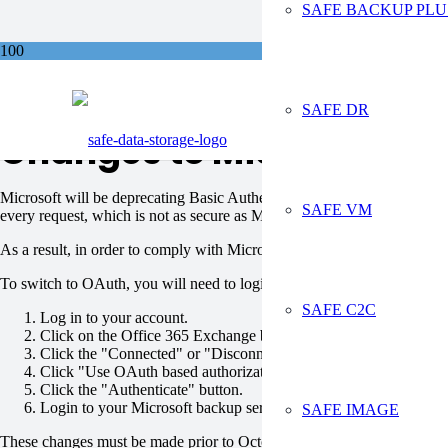
SAFE BACKUP PLU
Sa
SAFE DR
Changes to Microsoft Au
Microsoft will be deprecating Basic Authentication for Exchange Onli
SAFE VM
every request, which is not as secure as Modern Authentication based o
As a result, in order to comply with Microsoft policy for secure auth
To switch to OAuth, you will need to login to your Safe Data Storage 
SAFE C2C
Log in to your account.
Click on the Office 365 Exchange backup task.
Click the "Connected" or "Disconnected" icon.
Click "Use OAuth based authorization".
Click the "Authenticate" button.
Login to your Microsoft backup services account to complete the
SAFE IMAGE
These changes must be made prior to October 13, 2020 to ensure your 