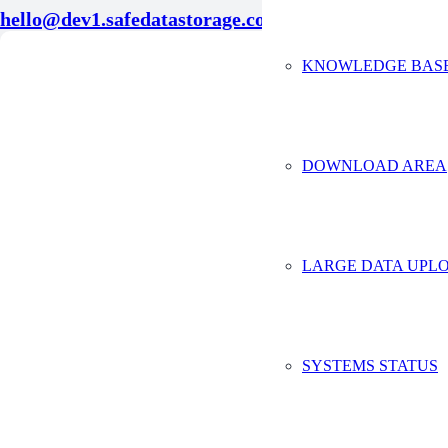
hello@dev1.safedatastorage.co.uk
KNOWLEDGE BAS
Conta
Full Na
Compan
DOWNLOAD AREA
Email A
Phone 
LARGE DATA UPLO
Tell us 
SYSTEMS STATUS