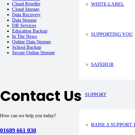
Cloud Reseller
WHITE-LABEL
Cloud Storage
Data Recovery
Data Storage
DR Services
Education Backup
SUPPORTING YOU
In The News
Online Data Storage
School Backup
Secure Online Storage
SAFEHUB
Contact Us
SUPPORT
How can we help you today?
RAISE A SUPPORT 
01689 661 030