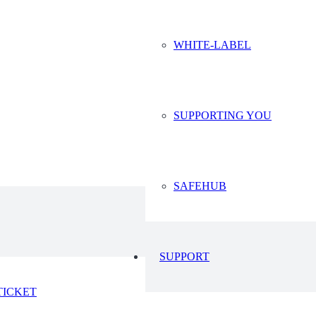
WHITE-LABEL
SUPPORTING YOU
SAFEHUB
SUPPORT
TICKET