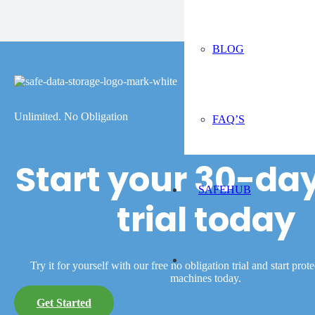
BLOG
Unlimited. No Obligation
FAQ’S
Start your 30-day
SAFEHUB
trial today
Try it for yourself with our free no obligation trial and start prot
machines today.
Get Started