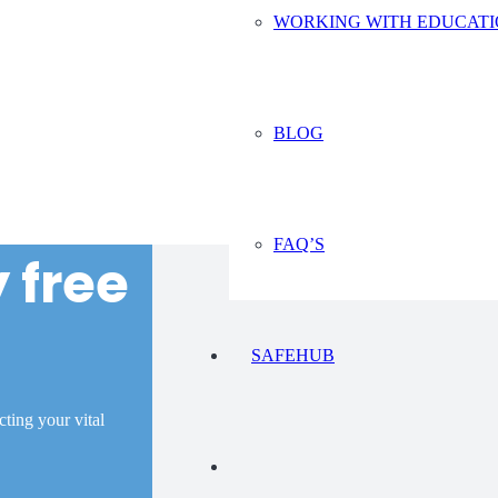
WORKING WITH EDUCAT
BLOG
FAQ’S
 free
SAFEHUB
ecting your vital