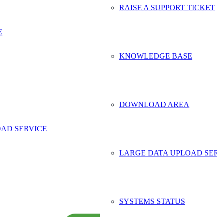
RAISE A SUPPORT TICKET
E
ct Safe Data Storage
KNOWLEDGE BASE
me
*
y Name
ddress
*
DOWNLOAD AREA
Number
*
AD SERVICE
more
*
LARGE DATA UPLOAD SE
SYSTEMS STATUS