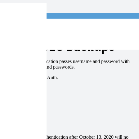
log
e Online C2C Backups
13, 2020. Basic Authentication passes username and password with
es the use of usernames and passwords.
ge Online backups using OAuth.
 still using basic authentication after October 13, 2020 will no