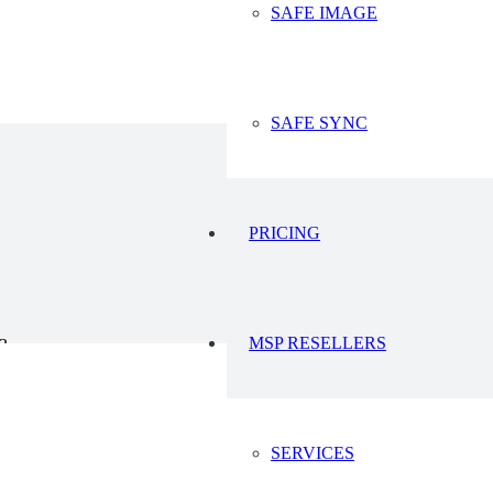
SAFE IMAGE
 this
Microsoft Developers Blog
.
 for SharePoint, OneDrive, Groups and Teams, we recommend that you als
e when Microsoft eventually deprecates credential authentication for thes
estions or need assistance changing your backups to OAuth based autho
SAFE SYNC
PRICING
MSP RESELLERS
23
2023
SERVICES