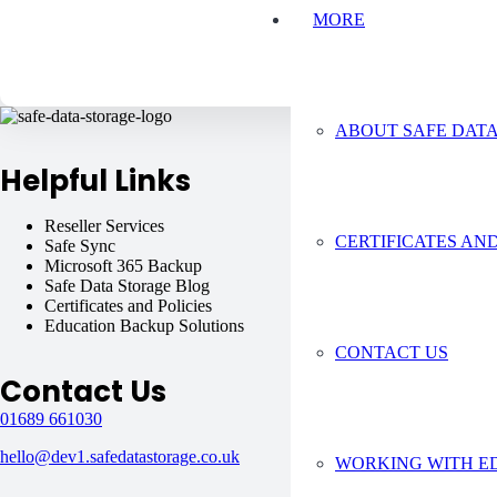
MORE
ABOUT SAFE DAT
Helpful Links
Reseller Services
Virtual Machines
CERTIFICATES AND
Safe Sync
Safe C2C
Microsoft 365 Backup
About Safe Data Stor
Safe Data Storage Blog
Supporting You
Certificates and Policies
Google Workspace B
Education Backup Solutions
Areas Covered
CONTACT US
Contact Us
01689 661030
hello@dev1.safedatastorage.co.uk
WORKING WITH E