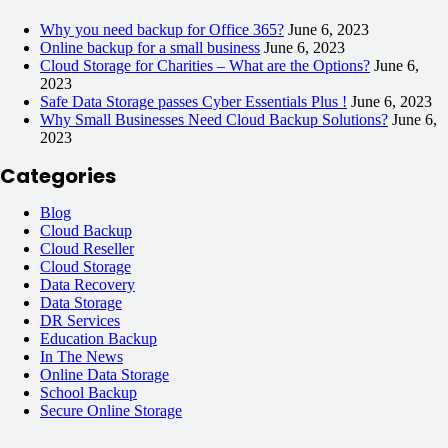
Why you need backup for Office 365?
June 6, 2023
Online backup for a small business
June 6, 2023
Cloud Storage for Charities – What are the Options?
June 6,
2023
Safe Data Storage passes Cyber Essentials Plus !
June 6, 2023
Why Small Businesses Need Cloud Backup Solutions?
June 6,
2023
Categories
Blog
Cloud Backup
Cloud Reseller
Cloud Storage
Data Recovery
Data Storage
DR Services
Education Backup
In The News
Online Data Storage
School Backup
Secure Online Storage