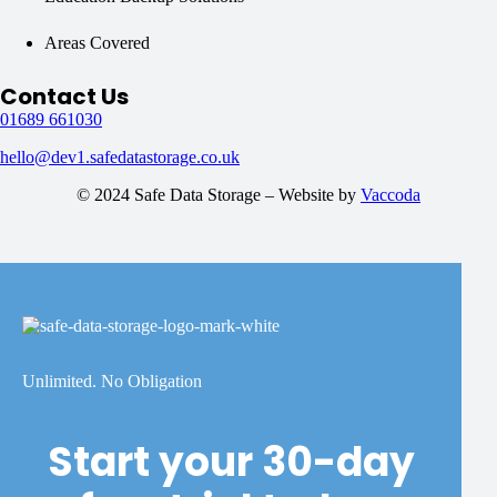
Areas Covered
Contact Us
01689 661030
hello@dev1.safedatastorage.co.uk
© 2024 Safe Data Storage – Website by
Vaccoda
Unlimited. No Obligation
Start your 30-day