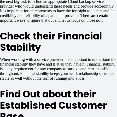
the next big task is to find an appropriate Cloud backup service
provider who would understand these needs and provide accordingly.
It is important for entrepreneurs to have the foresight to understand the
credibility and reliability of a particular provider. There are certain
important ways to figure that out and let us focus on those now:
Check their Financial
Stability
When working with a service provider it is important to understand the
financial stability they have and if at all they have it. Financial stability
is a key requirement for any company to survive and remain stable
throughout. Financial stability keeps your work relationship secure and
stable as well without the fear of running into a loss.
Find Out about their
Established Customer
Base