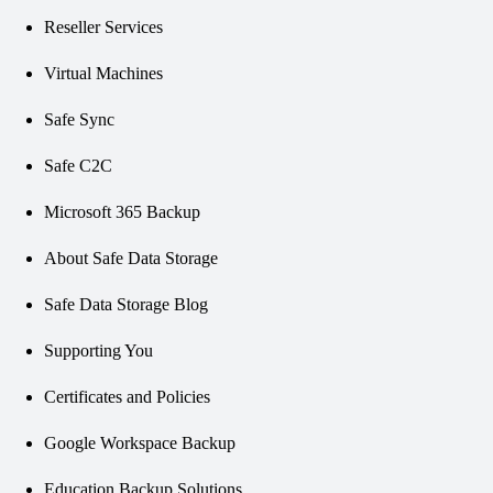
Reseller Services
Virtual Machines
Safe Sync
Safe C2C
Microsoft 365 Backup
About Safe Data Storage
Safe Data Storage Blog
Supporting You
Certificates and Policies
Google Workspace Backup
Education Backup Solutions