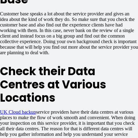
Customer base speaks a lot about the service provider and gives an
idea about the kind of work they do. So make sure that you check the
customer base and also find out the experience clients have had
working with them. In this case, never bank on the review of a single
client and instead focus on a big group and find out the common
collective experience. Doing your own background check is important
because that will help you find out more about the service provider you
are planning to deal with.
Check their Data
Centres at Various
Locations
UK Cloud backup
service providers have their data centres at various
places to make the flow of work smooth and convenient. When doing
your inspection on this service provider, it is important that you check
all their data centres. The reason for that is different data centres will
help you gather information and help you understand your service