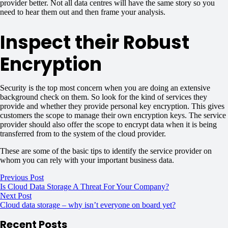
provider better. Not all data centres will have the same story so you
need to hear them out and then frame your analysis.
Inspect their Robust
Encryption
Security is the top most concern when you are doing an extensive
background check on them. So look for the kind of services they
provide and whether they provide personal key encryption. This gives
customers the scope to manage their own encryption keys. The service
provider should also offer the scope to encrypt data when it is being
transferred from to the system of the cloud provider.
These are some of the basic tips to identify the service provider on
whom you can rely with your important business data.
Previous Post
Is Cloud Data Storage A Threat For Your Company?
Next Post
Cloud data storage – why isn’t everyone on board yet?
Recent Posts