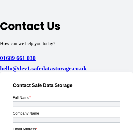
Contact Us
How can we help you today?
01689 661 030
hello@dev1.safedatastorage.co.uk
Contact Safe Data Storage
Full Name
*
Company Name
Email Address
*