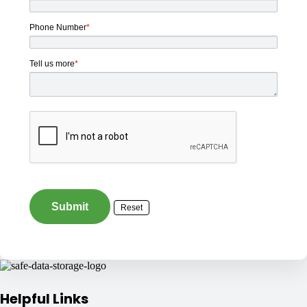
Phone Number
*
Tell us more
*
Helpful Links