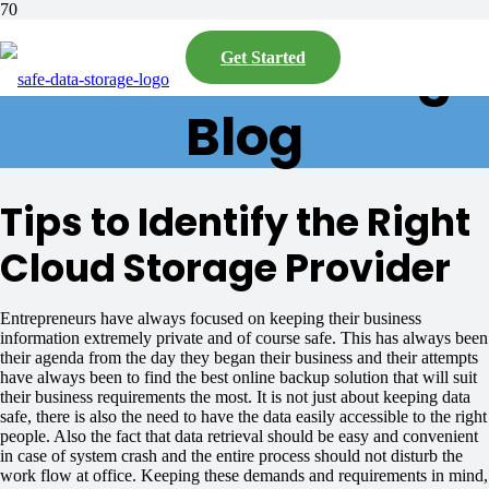
Safe Data Storage
Get Started
Blog
Tips to Identify the Right
Cloud Storage Provider
Entrepreneurs have always focused on keeping their business
information extremely private and of course safe. This has always been
their agenda from the day they began their business and their attempts
have always been to find the best online backup solution that will suit
their business requirements the most. It is not just about keeping data
safe, there is also the need to have the data easily accessible to the right
people. Also the fact that data retrieval should be easy and convenient
in case of system crash and the entire process should not disturb the
work flow at office. Keeping these demands and requirements in mind,