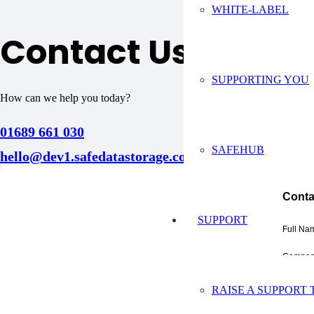
WHITE-LABEL
Contact Us
SUPPORTING YOU
How can we help you today?
01689 661 030
SAFEHUB
hello@dev1.safedatastorage.co.uk
Conta
SUPPORT
Full Na
Compan
Email A
RAISE A SUPPORT 
Phone 