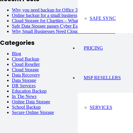
Why you need backup for Office 365?
June 6, 2023
Online backup for a small business
June 6, 2023
SAFE SYNC
Cloud Storage for Charities – What are the Options?
June 6, 20
Safe Data Storage passes Cyber Essentials Plus !
June 6, 2023
Why Small Businesses Need Cloud Backup Solutions?
June 6, 
Categories
PRICING
Blog
Cloud Backup
Cloud Reseller
Cloud Storage
Data Recovery
MSP RESELLERS
Data Storage
DR Services
Education Backup
In The News
Online Data Storage
School Backup
SERVICES
Secure Online Storage