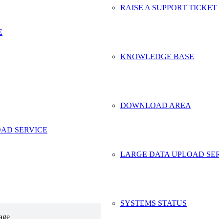
RAISE A SUPPORT TICKET
more
*
E
KNOWLEDGE BASE
DOWNLOAD AREA
AD SERVICE
LARGE DATA UPLOAD SE
SYSTEMS STATUS
age