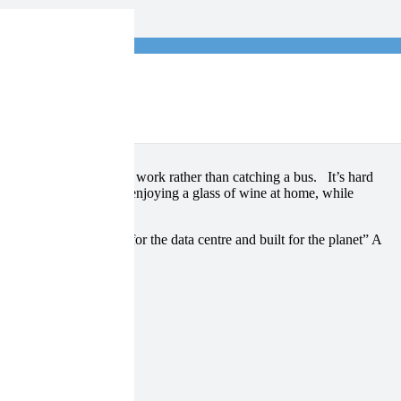
log
maybe walking home from work rather than catching a bus. It’s hard
s simple! I will now be enjoying a glass of wine at home, while
ith servers “designed for the data centre and built for the planet” A