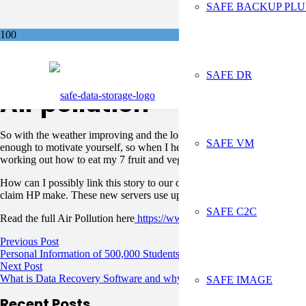
SAFE BACKUP PLU
Sa
SAFE DR
Air pollution
So with the weather improving and the longer lighter evenings, many o
SAFE VM
enough to motivate yourself, so when I heard on the news today that we
working out how to eat my 7 fruit and veg a day.
How can I possibly link this story to our online backup services. Well I
claim HP make. These new servers use up to 89% less energy.
SAFE C2C
Read the full Air Pollution here
https://www.bbc.co.uk/news/uk-2684
Previous Post
Personal Information of 500,000 Students Left Unsecured
Next Post
What is Data Recovery Software and why do you need it?
SAFE IMAGE
Recent Posts