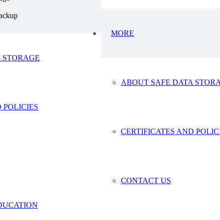
ackup
MORE
A STORAGE
ABOUT SAFE DATA STOR
© 2024 Safe Data Storage – Website by
Vaccoda
 POLICIES
CERTIFICATES AND POLIC
CONTACT US
DUCATION