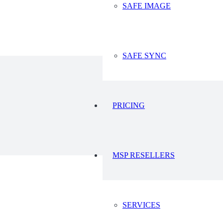
SAFE IMAGE
23
2023
SAFE SYNC
PRICING
MSP RESELLERS
SERVICES