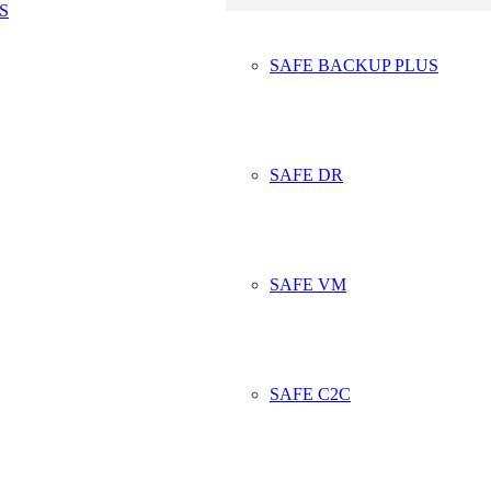
S
fe Data Storage B
SAFE BACKUP PLUS
SAFE DR
f us, including myself, might be thinking of going for a short run or 
 are being advised not to do any exercise today, well, the decision wa
SAFE VM
 found a way. We are currently replacing a number of our older servers w
4425
SAFE C2C