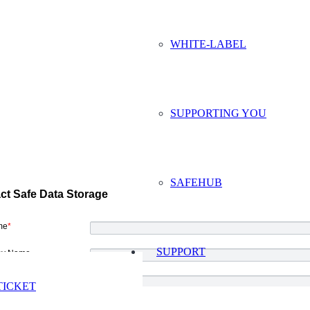
WHITE-LABEL
SUPPORTING YOU
SAFEHUB
ct Safe Data Storage
me
*
SUPPORT
y Name
ddress
*
TICKET
Number
*