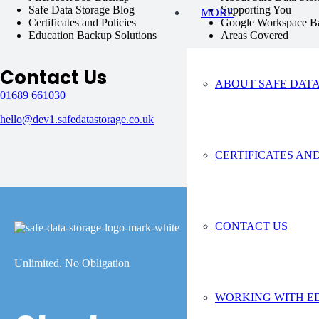
Safe Data Storage Blog
Supporting You
MORE
Certificates and Policies
Google Workspace B
Education Backup Solutions
Areas Covered
Contact Us
ABOUT SAFE DAT
01689 661030
hello@dev1.safedatastorage.co.uk
CERTIFICATES AND
CONTACT US
Unlimited. No Obligation
WORKING WITH E