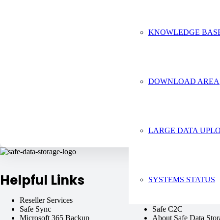
Tell us 
KNOWLEDGE BAS
DOWNLOAD AREA
LARGE DATA UPLO
Helpful Links
SYSTEMS STATUS
Reseller Services
Virtual Machines
Safe Sync
Safe C2C
Microsoft 365 Backup
About Safe Data Stor